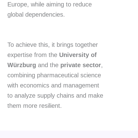
Europe, while aiming to reduce
global dependencies.
To achieve this, it brings together
expertise from the
University of
Würzburg
and the
private sector
,
combining pharmaceutical science
with economics and management
to analyze supply chains and make
them more resilient.