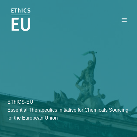
Zum
Inhalt
springen
EThICS-EU
Essential Therapeutics Initiative for Chemicals Sourcing
for the European Union