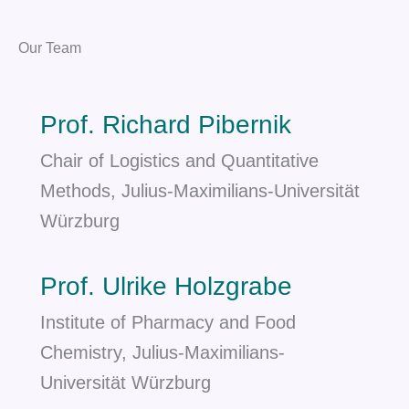
Our Team
Prof. Richard Pibernik
Chair of Logistics and Quantitative
Methods, Julius-Maximilians-Universität
Würzburg
Prof. Ulrike Holzgrabe
Institute of Pharmacy and Food
Chemistry, Julius-Maximilians-
Universität Würzburg