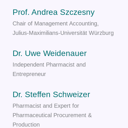
Prof. Andrea Szczesny
Chair of Management Accounting,
Julius-Maximilians-Universität Würzburg
Dr. Uwe Weidenauer
Independent Pharmacist and
Entrepreneur
Dr. Steffen Schweizer
Pharmacist and Expert for
Pharmaceutical Procurement &
Production