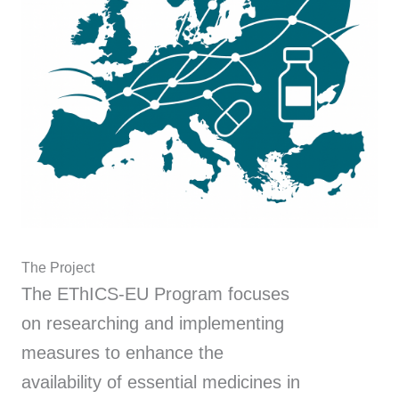
The Project
The EThICS-EU Program focuses
on researching and implementing
measures to enhance the
availability of essential medicines in