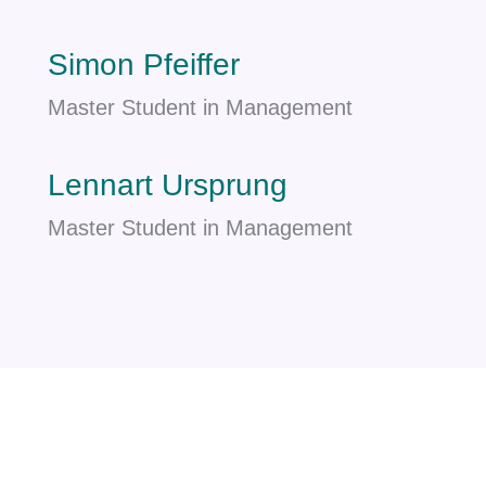
Simon Pfeiffer
Master Student in Management
Lennart Ursprung
Master Student in Management